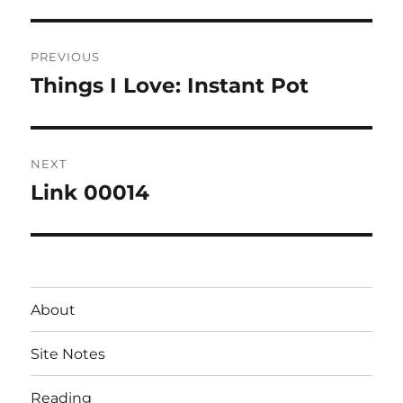
Post
PREVIOUS
navigation
Things I Love: Instant Pot
Previous
post:
NEXT
Link 00014
Next
post:
About
Site Notes
Reading