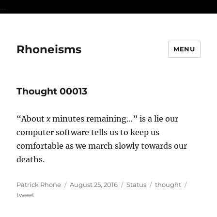
...
Rhoneisms
MENU
Thought 00013
“About
x
minutes remaining…” is a lie our
computer software tells us to keep us
comfortable as we march slowly towards our
deaths.
Author
Posted
Format
Categories
Tags
Patrick Rhone
August 25, 2016
Status
thought
on
tweet