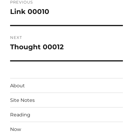
PREVIOUS
navigation
Link 00010
Previous
post:
NEXT
Thought 00012
Next
post:
About
Site Notes
Reading
Now