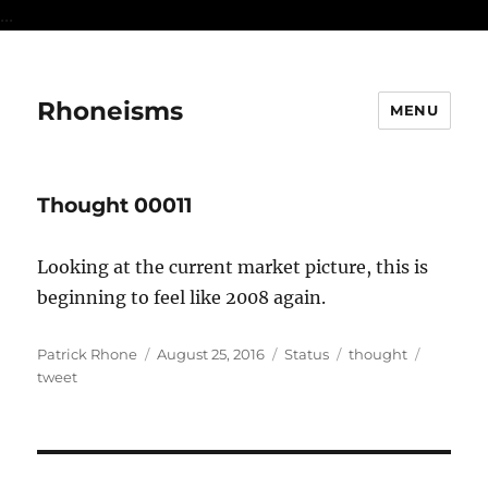
...
Rhoneisms
MENU
Thought 00011
Looking at the current market picture, this is
beginning to feel like 2008 again.
Author
Posted
Format
Categories
Tags
Patrick Rhone
August 25, 2016
Status
thought
on
tweet
Post