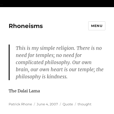
...
Rhoneisms
MENU
This is my simple religion. There is no
need for temples; no need for
complicated philosophy. Our own
brain, our own heart is our temple; the
philosophy is kindness.
The Dalai Lama
Author
Posted
Format
Categories
Patrick Rhone
June 4, 2007
Quote
thought
on