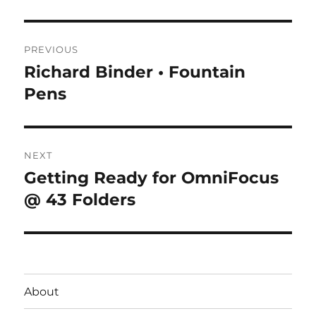
Post
PREVIOUS
navigation
Richard Binder • Fountain
Previous
post:
Pens
NEXT
Getting Ready for OmniFocus
Next
post:
@ 43 Folders
About