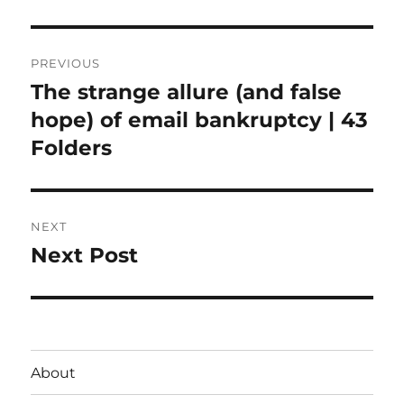
Post
PREVIOUS
navigation
The strange allure (and false
Previous
post:
hope) of email bankruptcy | 43
Folders
NEXT
Next Post
Next
post:
About