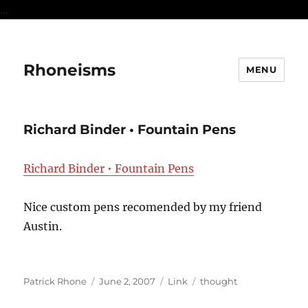
...
Rhoneisms
MENU
Richard Binder • Fountain Pens
Richard Binder • Fountain Pens
Nice custom pens recomended by my friend
Austin.
Author
Posted
Format
Categories
Patrick Rhone
June 2, 2007
Link
thought
on