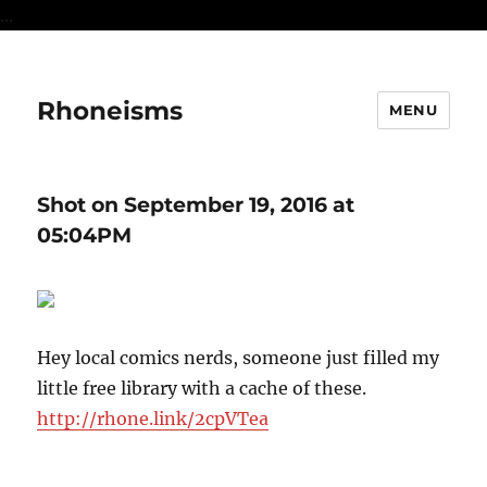
...
Rhoneisms
MENU
Shot on September 19, 2016 at
05:04PM
Hey local comics nerds, someone just filled my
little free library with a cache of these.
http://rhone.link/2cpVTea