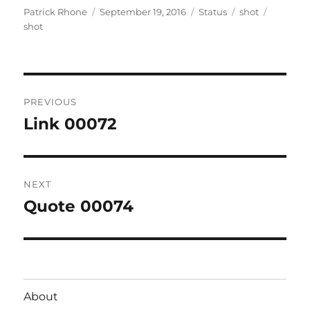
Author
Posted
Format
Categories
Tags
Patrick Rhone
September 19, 2016
Status
shot
on
shot
Post
PREVIOUS
navigation
Link 00072
Previous
post:
NEXT
Quote 00074
Next
post:
About