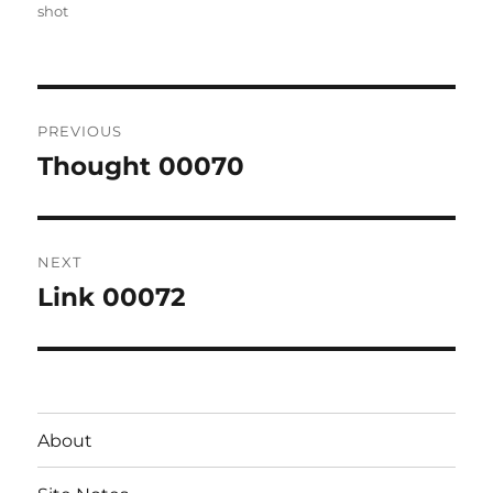
on
shot
Post
PREVIOUS
navigation
Thought 00070
Previous
post:
NEXT
Link 00072
Next
post:
About