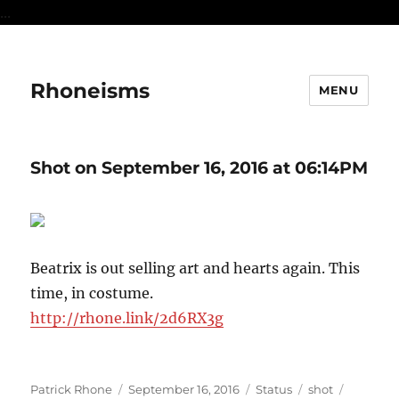
...
Rhoneisms
MENU
Shot on September 16, 2016 at 06:14PM
Beatrix is out selling art and hearts again. This
time, in costume.
http://rhone.link/2d6RX3g
Author
Posted
Format
Categories
Tags
Patrick Rhone
September 16, 2016
Status
shot