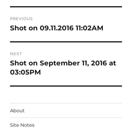
Post
PREVIOUS
navigation
Shot on 09.11.2016 11:02AM
Previous
post:
NEXT
Shot on September 11, 2016 at
Next
post:
03:05PM
About
Site Notes