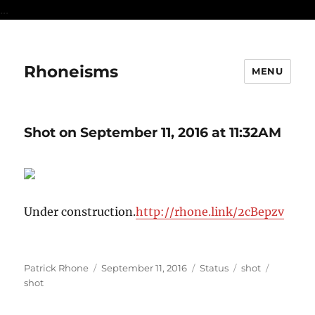
...
Rhoneisms
MENU
Shot on September 11, 2016 at 11:32AM
Under construction.
http://rhone.link/2cBepzv
Author
Posted
Format
Categories
Tags
Patrick Rhone
September 11, 2016
Status
shot
on
shot