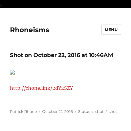
...
Rhoneisms
MENU
Shot on October 22, 2016 at 10:46AM
http://rhone.link/2dY2SZY
Author
Posted
Format
Categories
Tags
Patrick Rhone
October 22, 2016
Status
shot
shot
on