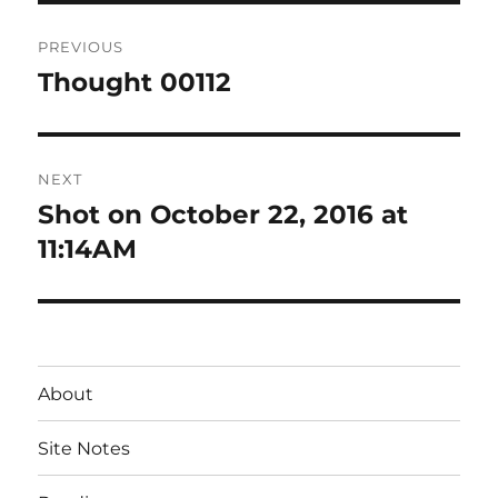
Post
PREVIOUS
navigation
Thought 00112
Previous
post:
NEXT
Shot on October 22, 2016 at
Next
post:
11:14AM
About
Site Notes