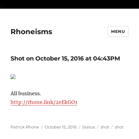
...
Rhoneisms
MENU
Shot on October 15, 2016 at 04:43PM
All business.
http://rhone.link/2eEkGO1
Author
Posted
Format
Categories
Tags
Patrick Rhone
October 15, 2016
Status
shot
shot
on