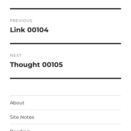
Post
PREVIOUS
navigation
Link 00104
Previous
post:
NEXT
Thought 00105
Next
post:
About
Site Notes