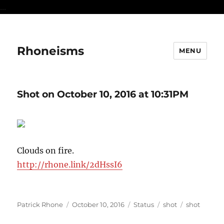
...
Rhoneisms
MENU
Shot on October 10, 2016 at 10:31PM
Clouds on fire.
http://rhone.link/2dHssI6
Author
Posted
Format
Categories
Tags
Patrick Rhone
October 10, 2016
Status
shot
shot
on