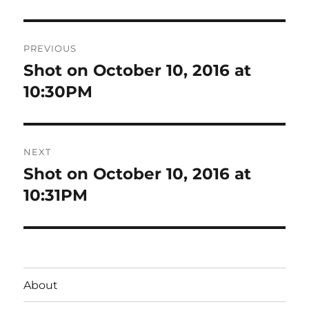
Post
PREVIOUS
navigation
Shot on October 10, 2016 at
Previous
post:
10:30PM
NEXT
Shot on October 10, 2016 at
Next
post:
10:31PM
About