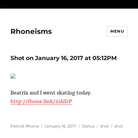
...
Rhoneisms
MENU
Shot on January 16, 2017 at 05:12PM
Beatrix and I went skating today.
http://rhone.link/2iAlIrP
Author
Posted
Format
Categories
Tags
Patrick Rhone
January 16, 2017
Status
shot
shot
on