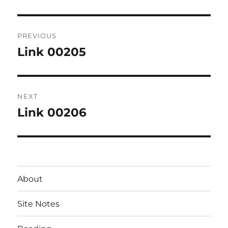
Post
PREVIOUS
navigation
Link 00205
Previous
post:
NEXT
Link 00206
Next
post:
About
Site Notes