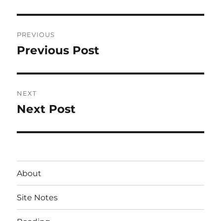
Post
PREVIOUS
navigation
Previous Post
Previous
post:
NEXT
Next Post
Next
post:
About
Site Notes