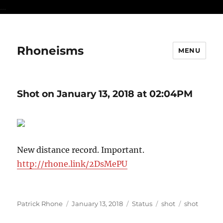
...
Rhoneisms
MENU
Shot on January 13, 2018 at 02:04PM
New distance record. Important.
http://rhone.link/2DsMePU
Author
Posted
Format
Categories
Tags
Patrick Rhone
January 13, 2018
Status
shot
shot
on