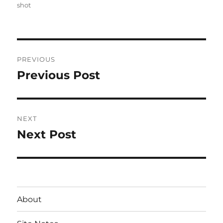
on
shot
Post
PREVIOUS
navigation
Previous Post
Previous
post:
NEXT
Next Post
Next
post:
About