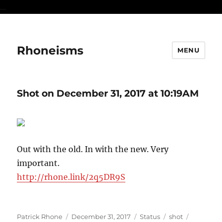
...
Rhoneisms
MENU
Shot on December 31, 2017 at 10:19AM
Out with the old. In with the new. Very
important.
http://rhone.link/2q5DR9S
Author
Posted
Format
Categories
Tags
Patrick Rhone
December 31, 2017
Status
shot