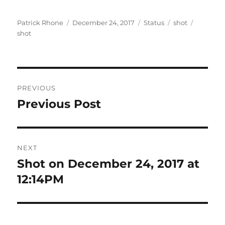
Author
Posted
Format
Categories
Tags
Patrick Rhone
December 24, 2017
Status
shot
on
shot
Post
PREVIOUS
navigation
Previous Post
Previous
post:
NEXT
Shot on December 24, 2017 at
Next
post:
12:14PM