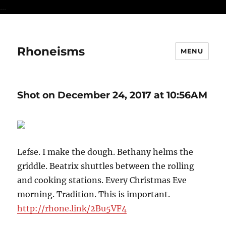
...
Rhoneisms
MENU
Shot on December 24, 2017 at 10:56AM
Lefse. I make the dough. Bethany helms the
griddle. Beatrix shuttles between the rolling
and cooking stations. Every Christmas Eve
morning. Tradition. This is important.
http://rhone.link/2Bu5VF4