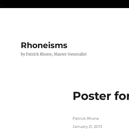
...
Rhoneisms
by Patrick Rhone, Master Generalist
Poster fo
Author
Patrick Rhone
Posted
January 21, 2013