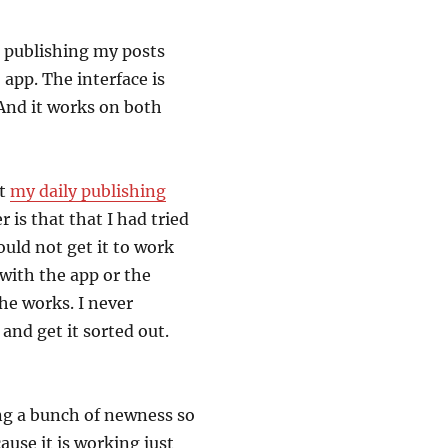
r publishing my posts
S app. The interface is
 And it works on both
ut
my daily publishing
 is that that I had tried
ould not get it to work
e with the app or the
he works. I never
and get it sorted out.
ing a bunch of newness so
cause it is working just