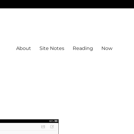
About
Site Notes
Reading
Now