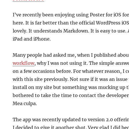
I’ve recently been enjoying using Poster for iOS fo
here. It is far better than the official WordPress iO
lovely. It understands Markdown. It is easy to use.
iPad and iPhone.
Many people had asked me, when I published abo
workflow
, why I was not using it. The simple answer
on a few occasions before. For whatever reason, I c
with this site previously. Not sure if it was an issu
install on my site but something was mucking up t
bothered to take the time to contact the developer 
Mea culpa.
The app was recently updated to version 2.0 offer
I decided to give it another shot. Very glad I did be