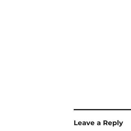
Leave a Reply