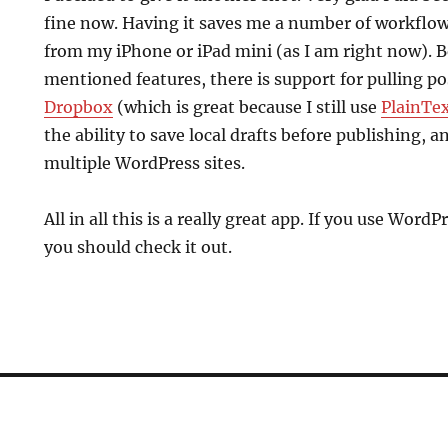
fine now. Having it saves me a number of workflo
from my iPhone or iPad mini (as I am right now). 
mentioned features, there is support for pulling po
Dropbox
(which is great because I still use
PlainTe
the ability to save local drafts before publishing, an
multiple WordPress sites.
All in all this is a really great app. If you use Word
you should check it out.