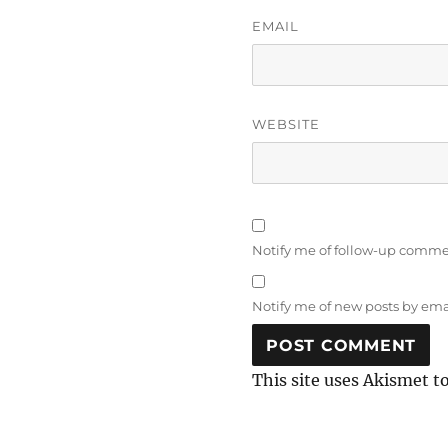
EMAIL
WEBSITE
Notify me of follow-up comme
Notify me of new posts by ema
This site uses Akismet t