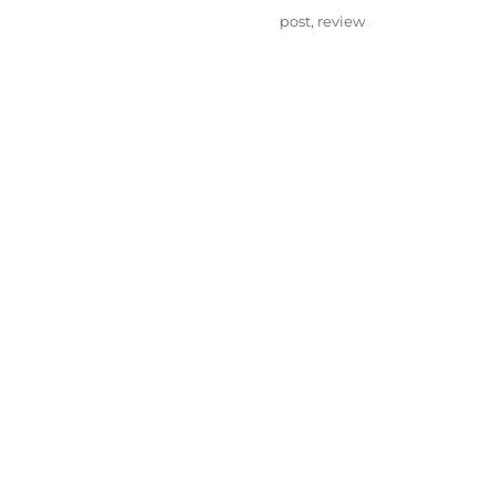
on
Categories
post
,
review