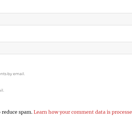
nts by email.
il.
o reduce spam.
Learn how your comment data is processe