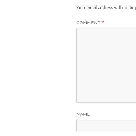
Your email address will not be 
COMMENT
*
NAME