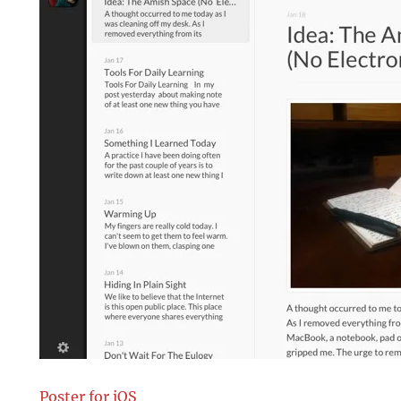
Poster for iOS