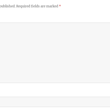
published.
Required fields are marked
*