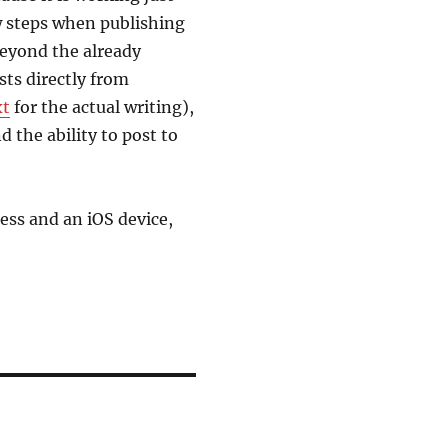
w steps when publishing
Beyond the already
sts directly from
xt
for the actual writing),
d the ability to post to
Press and an iOS device,