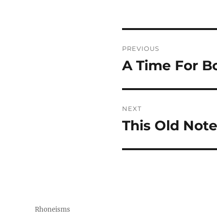
Post
PREVIOUS
navigation
A Time For B
Previous
post:
NEXT
This Old Not
Next
post:
Rhoneisms