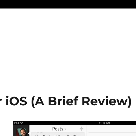
r iOS (A Brief Review)