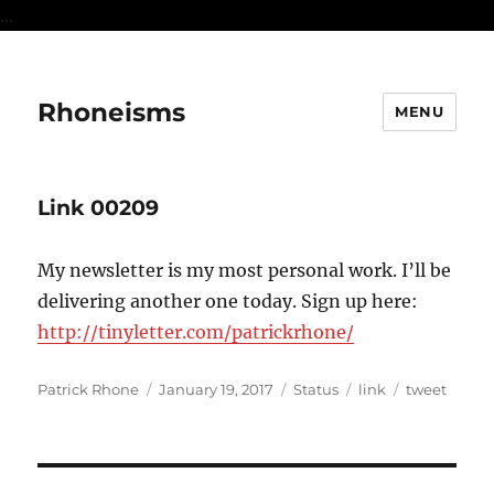
...
Rhoneisms
MENU
Link 00209
My newsletter is my most personal work. I’ll be
delivering another one today. Sign up here:
http://tinyletter.com/patrickrhone/
Author
Posted
Format
Categories
Tags
Patrick Rhone
January 19, 2017
Status
link
tweet
on
Post