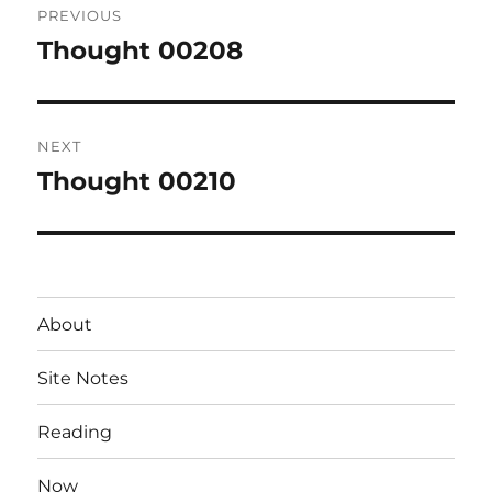
PREVIOUS
navigation
Thought 00208
Previous
post:
NEXT
Thought 00210
Next
post:
About
Site Notes
Reading
Now