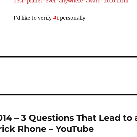
best-planet-ever-anywhere-award-2016.html
I’d like to verify
#
1
personally.
4 – 3 Questions That Lead to 
trick Rhone – YouTube