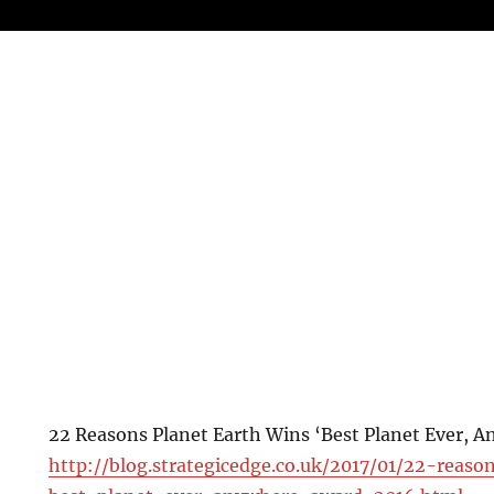
22 Reasons Planet Earth Wins ‘Best Planet Ever, 
http://blog.strategicedge.co.uk/2017/01/22-reas