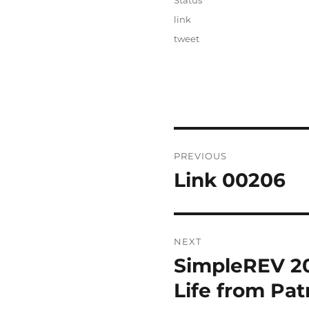
Status
Categories
link
Tags
tweet
Post
PREVIOUS
navigation
Link 00206
Previous
post:
NEXT
SimpleREV 201
Next
post:
Life from Pa