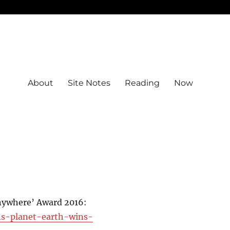
About
Site Notes
Reading
Now
Anywhere’ Award 2016:
ons-planet-earth-wins-