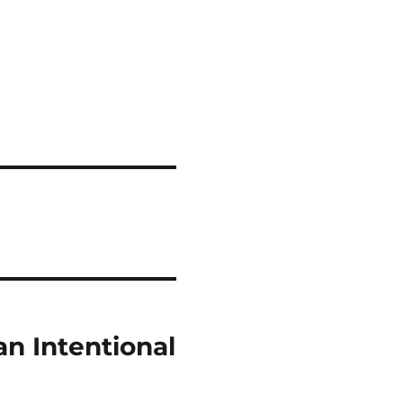
an Intentional