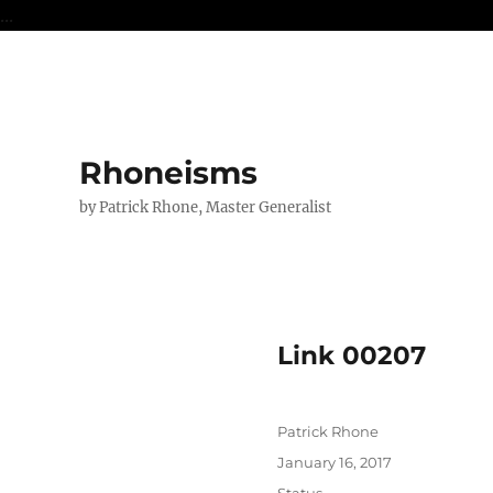
...
Rhoneisms
by Patrick Rhone, Master Generalist
Link 00207
Author
Patrick Rhone
Posted
January 16, 2017
on
Format