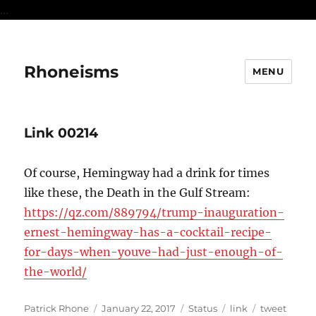
...
Rhoneisms
MENU
Link 00214
Of course, Hemingway had a drink for times
like these, the Death in the Gulf Stream:
https://qz.com/889794/trump-inauguration-
ernest-hemingway-has-a-cocktail-recipe-
for-days-when-youve-had-just-enough-of-
the-world/
Author
Posted
Format
Categories
Tags
Patrick Rhone
January 22, 2017
Status
link
tweet