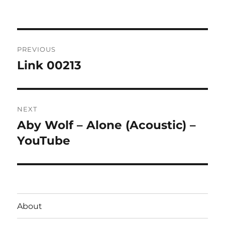
on
Post
PREVIOUS
navigation
Link 00213
Previous
post:
NEXT
Aby Wolf – Alone (Acoustic) –
Next
post:
YouTube
About