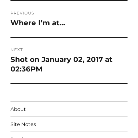
Post
PREVIOUS
navigation
Where I’m at…
Previous
post:
NEXT
Shot on January 02, 2017 at
Next
post:
02:36PM
About
Site Notes