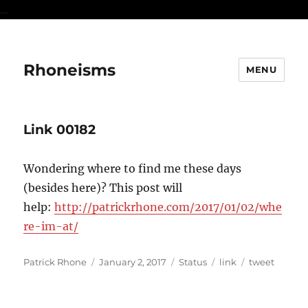
...
Rhoneisms
MENU
Link 00182
Wondering where to find me these days
(besides here)? This post will
help:
http://patrickrhone.com/2017/01/02/whe
re-im-at/
Author
Posted
Format
Categories
Tags
Patrick Rhone
January 2, 2017
Status
link
tweet
on