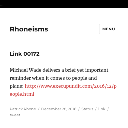
...
Rhoneisms
MENU
Link 00172
Michael Wade delivers a brief yet important
reminder when it comes to people and
plans:
http://www.execupundit.com/2016/12/p
eople.html
Author
Posted
Format
Categories
Tags
Patrick Rhone
December 28, 2016
Status
link
on
tweet