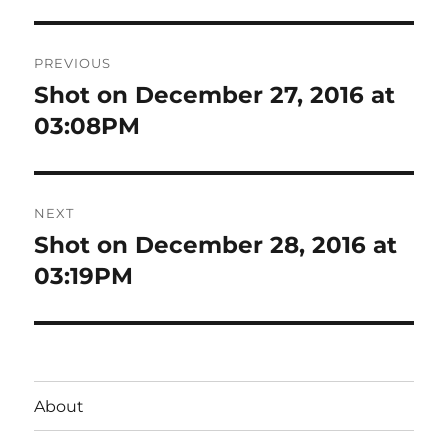
Post
PREVIOUS
navigation
Shot on December 27, 2016 at
Previous
post:
03:08PM
NEXT
Shot on December 28, 2016 at
Next
post:
03:19PM
About