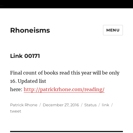
...
Rhoneisms
MENU
Link 00171
Final count of books read this year will be only
16. Updated list
here:
http://patrickrhone.com/reading/
Author
Posted
Format
Categories
Tags
Patrick Rhone
December 27, 2016
Status
link
on
tweet