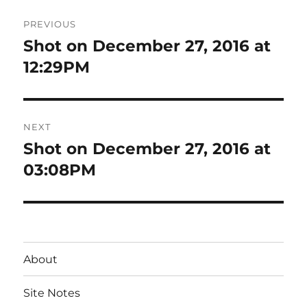
Post
PREVIOUS
navigation
Shot on December 27, 2016 at
Previous
post:
12:29PM
NEXT
Shot on December 27, 2016 at
Next
post:
03:08PM
About
Site Notes