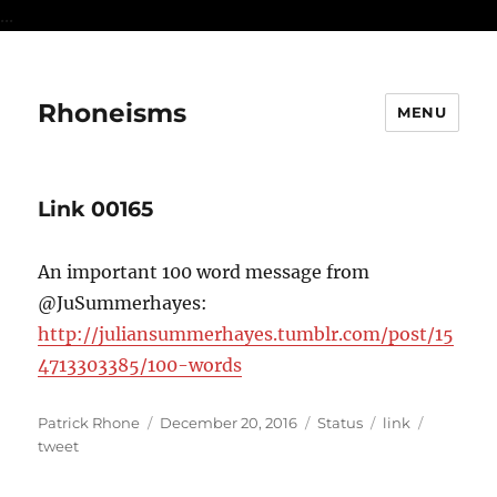
...
Rhoneisms
MENU
Link 00165
An important 100 word message from
@JuSummerhayes:
http://juliansummerhayes.tumblr.com/post/15
4713303385/100-words
Author
Posted
Format
Categories
Tags
Patrick Rhone
December 20, 2016
Status
link
on
tweet