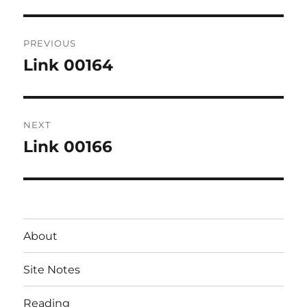
Post
PREVIOUS
navigation
Link 00164
Previous
post:
NEXT
Link 00166
Next
post:
About
Site Notes
Reading