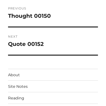
Post
PREVIOUS
navigation
Thought 00150
Previous
post:
NEXT
Quote 00152
Next
post:
About
Site Notes
Reading