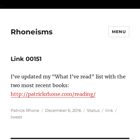
...
Rhoneisms
MENU
Link 00151
I’ve updated my “What I’ve read” list with the
two most recent books:
http://patrickrhone.com/reading/
Author
Posted
Format
Categories
Tags
Patrick Rhone
December 6, 2016
Status
link
on
tweet