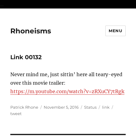
...
Rhoneisms
MENU
Link 00132
Never mind me, just sittin’ here all teary-eyed
over this movie trailer:
https://m.youtube.com/watch?v=zRXuCY7tRgk
Author
Posted
Format
Categories
Tags
Patrick Rhone
November 5, 2016
Status
link
on
tweet