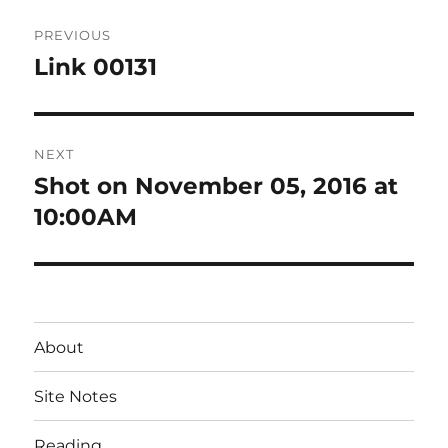
Post
PREVIOUS
navigation
Link 00131
Previous
post:
NEXT
Shot on November 05, 2016 at
Next
post:
10:00AM
About
Site Notes
Reading