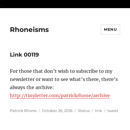
...
Rhoneisms
MENU
Link 00119
For those that don’t wish to subscribe to my
newsletter or want to see what’s there, there’s
always the archive:
http://tinyletter.com/patrickrhone/archive
Author
Posted
Format
Categories
Tags
Patrick Rhone
October 26, 2016
Status
link
tweet
on