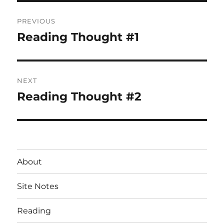
Post
PREVIOUS
navigation
Reading Thought #1
Previous
post:
NEXT
Reading Thought #2
Next
post:
About
Site Notes
Reading