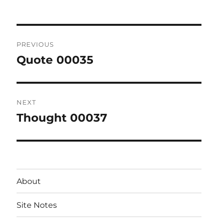
Post
PREVIOUS
navigation
Quote 00035
Previous
post:
NEXT
Thought 00037
Next
post:
About
Site Notes