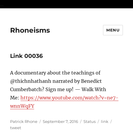
...
Rhoneisms
MENU
Link 00036
A documentary about the teachings of
@thichnhathanh narrated by Benedict
Cumberbatch? Sign me up! — Walk With
Me:
https://www.youtube.com/watch?v=ne7-
wnnWqFY
Author
Posted
Format
Categories
Tags
Patrick Rhone
September 7, 2016
Status
link
on
tweet