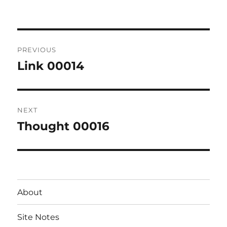
on
Post
PREVIOUS
navigation
Link 00014
Previous
post:
NEXT
Thought 00016
Next
post:
About
Site Notes