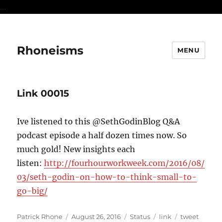
...
Rhoneisms
MENU
Link 00015
Ive listened to this @SethGodinBlog Q&A
podcast episode a half dozen times now. So
much gold! New insights each
listen:
http://fourhourworkweek.com/2016/08/
03/seth-godin-on-how-to-think-small-to-
go-big/
Author
Posted
Format
Categories
Tags
Patrick Rhone
August 26, 2016
Status
link
tweet