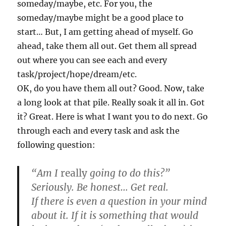
someday/maybe, etc. For you, the
someday/maybe might be a good place to
start… But, I am getting ahead of myself. Go
ahead, take them all out. Get them all spread
out where you can see each and every
task/project/hope/dream/etc.
OK, do you have them all out? Good. Now, take
a long look at that pile. Really soak it all in. Got
it? Great. Here is what I want you to do next. Go
through each and every task and ask the
following question:
“Am I
really
going to do this?”
Seriously. Be honest… Get real.
If there is even a question in your mind
about it. If it is something that would