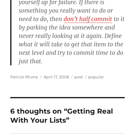
yourself up for failure. If there is
something you really want to do or
need to do, then
don’t half commit
to it
by parking the idea somewhere and
never really looking at it again. Define
what it will take to get that item to the
next level and try to commit time to do
just that.
Author
Posted
Categories
Tags
Patrick Rhone
April 17, 2008
post
popular
on
6 thoughts on “Getting Real
With Your Lists”