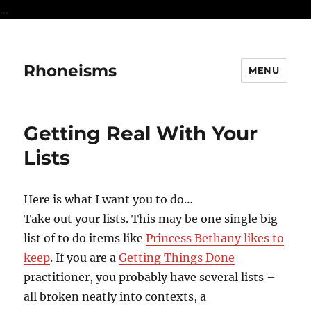
...
Rhoneisms
MENU
Getting Real With Your
Lists
Here is what I want you to do…
Take out your lists. This may be one single big
list of to do items like
Princess Bethany likes to
keep
. If you are a
Getting Things Done
practitioner, you probably have several lists –
all broken neatly into contexts, a