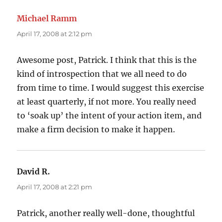
Michael Ramm
says:
April 17, 2008 at 2:12 pm
Awesome post, Patrick. I think that this is the
kind of introspection that we all need to do
from time to time. I would suggest this exercise
at least quarterly, if not more. You really need
to ‘soak up’ the intent of your action item, and
make a firm decision to make it happen.
David R.
says:
April 17, 2008 at 2:21 pm
Patrick, another really well-done, thoughtful