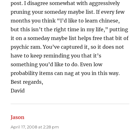
post. I disagree somewhat with aggressively
pruning your someday maybe list. If every few
months you think “I’d like to learn chinese,
but this isn’t the right time in my life,” putting
it on a someday maybe list helps free that bit of
psychic ram. You’ve captured it, so it does not
have to keep reminding you that it’s
something you’d like to do. Even low
probability items can nag at you in this way.
Best regards,
David
Jason
says:
April 17, 2008 at 2:28 pm