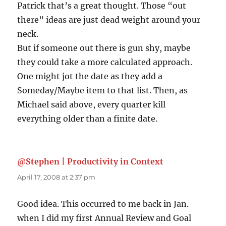
Patrick that’s a great thought. Those “out
there” ideas are just dead weight around your
neck.
But if someone out there is gun shy, maybe
they could take a more calculated approach.
One might jot the date as they add a
Someday/Maybe item to that list. Then, as
Michael said above, every quarter kill
everything older than a finite date.
@Stephen | Productivity in Context
says:
April 17, 2008 at 2:37 pm
Good idea. This occurred to me back in Jan.
when I did my first Annual Review and Goal