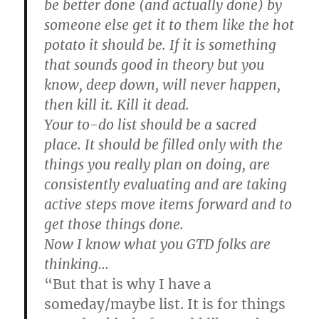
be better done (and actually done) by
someone else get it to them like the hot
potato it should be. If it is something
that sounds good in theory but you
know, deep down, will never happen,
then kill it. Kill it dead.
Your to-do list should be a sacred
place. It should be filled only with the
things you really plan on doing, are
consistently evaluating and are taking
active steps move items forward and to
get those things done.
Now I know what you GTD folks are
thinking…
“But that is why I have a
someday/maybe list. It is for things