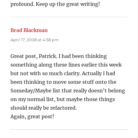
profound. Keep up the great writing!
Brad Blackman
says:
April 17, 2008 at 4:58 pm
Great post, Patrick. I had been thinking
something along these lines earlier this week
but not with so much clarity. Actually I had
been thinking to move some stuff onto the
Someday/Maybe list that really doesn’t belong
on my normal list, but maybe those things
should really be refactored.
Again, great post!