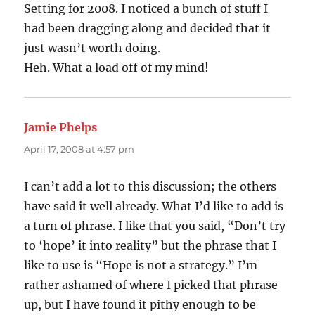
Setting for 2008. I noticed a bunch of stuff I
had been dragging along and decided that it
just wasn’t worth doing.
Heh. What a load off of my mind!
Jamie Phelps
says:
April 17, 2008 at 4:57 pm
I can’t add a lot to this discussion; the others
have said it well already. What I’d like to add is
a turn of phrase. I like that you said, “Don’t try
to ‘hope’ it into reality” but the phrase that I
like to use is “Hope is not a strategy.” I’m
rather ashamed of where I picked that phrase
up, but I have found it pithy enough to be