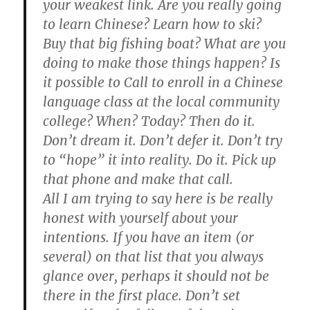
your weakest link. Are you really going
to learn Chinese? Learn how to ski?
Buy that big fishing boat? What are you
doing to make those things happen? Is
it possible to Call to enroll in a Chinese
language class at the local community
college? When? Today? Then do it.
Don’t dream it. Don’t defer it. Don’t try
to “hope” it into reality. Do it. Pick up
that phone and make that call.
All I am trying to say here is be really
honest with yourself about your
intentions. If you have an item (or
several) on that list that you always
glance over, perhaps it should not be
there in the first place. Don’t set