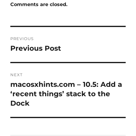
Comments are closed.
Post
PREVIOUS
navigation
Previous Post
Previous
post:
NEXT
macosxhints.com – 10.5: Add a
Next
post:
‘recent things’ stack to the
Dock