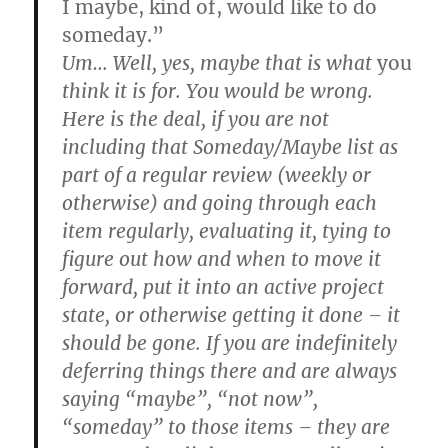
I maybe, kind of, would like to do
someday.”
Um… Well, yes, maybe that is what
you
think it is for. You would be wrong.
Here is the deal, if you are not
including that Someday/Maybe list as
part of a regular review (weekly or
otherwise) and going through each
item regularly, evaluating it, tying to
figure out how and when to move it
forward, put it into an active project
state, or otherwise getting it done – it
should be gone. If you are indefinitely
deferring things there and are always
saying “maybe”, “not now”,
“someday” to those items – they are