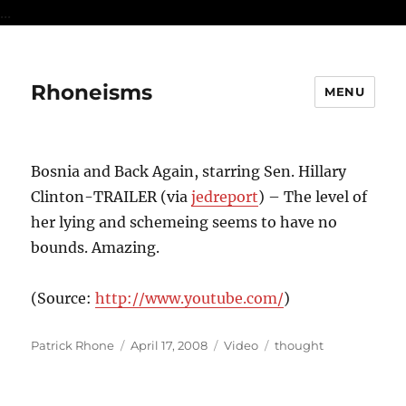
...
Rhoneisms
MENU
Bosnia and Back Again, starring Sen. Hillary
Clinton-TRAILER (via
jedreport
) – The level of
her lying and schemeing seems to have no
bounds. Amazing.
(
Source:
http://www.youtube.com/
)
Author
Posted
Format
Categories
Patrick Rhone
April 17, 2008
Video
thought
on