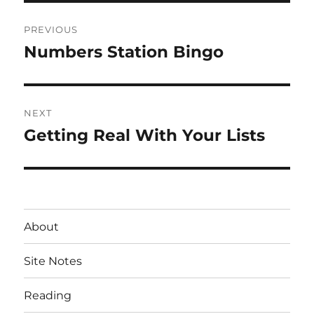
Post
PREVIOUS
navigation
Numbers Station Bingo
Previous
post:
NEXT
Getting Real With Your Lists
Next
post:
About
Site Notes
Reading