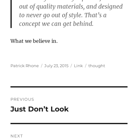
out of quality materials, and designed
to never go out of style. That’s a
concept we can get behind.
What we believe in.
Author
Posted
Format
Categories
Patrick Rhone
July 23, 2015
Link
thought
on
Post
PREVIOUS
navigation
Just Don’t Look
Previous
post:
NEXT