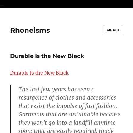
...
Rhoneisms
MENU
Durable Is the New Black
Durable Is the New Black
The last few years has seen a
resurgence of clothes and accessories
that resist the impulse of fast fashion.
Garments that are sustainable because
they won’t go into a landfill anytime
soon: they are easily repaired, made