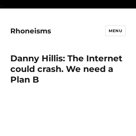
...
Rhoneisms
MENU
Danny Hillis: The Internet
could crash. We need a
Plan B