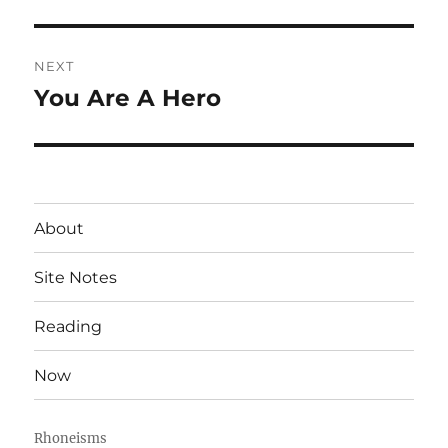
post:
NEXT
You Are A Hero
Next
post:
About
Site Notes
Reading
Now
Rhoneisms