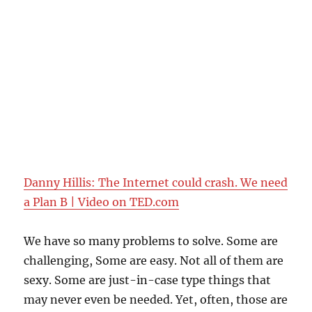
Danny Hillis: The Internet could crash. We need
a Plan B | Video on TED.com
We have so many problems to solve. Some are
challenging, Some are easy. Not all of them are
sexy. Some are just-in-case type things that
may never even be needed. Yet, often, those are