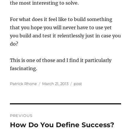
the most interesting to solve.
For what does it feel like to build something
that you hope you will never have to use yet
you build and test it relentlessly just in case you
do?
This is one of those and I find it particularly
fascinating.
Author
Posted
Categories
Patrick Rhone
March 21, 2013
post
on
Post
PREVIOUS
navigation
How Do You Define Success?
Previous