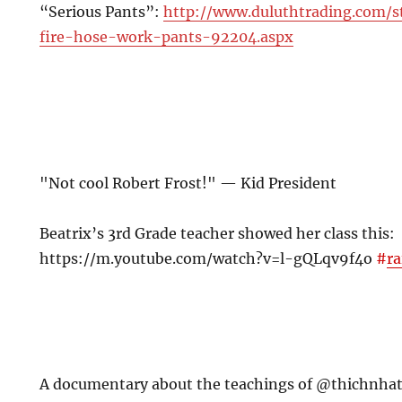
“Serious Pants”:
http://www.duluthtrading.com/
fire-hose-work-pants-92204.aspx
"Not cool Robert Frost!" — Kid President
Beatrix’s 3rd Grade teacher showed her class this:
https://m.youtube.com/watch?v=l-gQLqv9f4o
#
ra
A documentary about the teachings of @thichnha