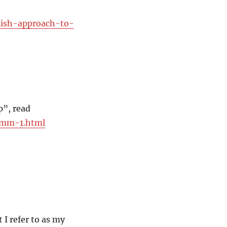
mish-approach-to-
p”, read
mmmm-1.html
 I refer to as my