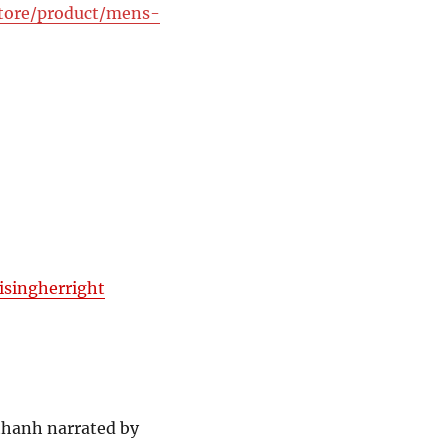
store/product/mens-
isingherright
thanh narrated by