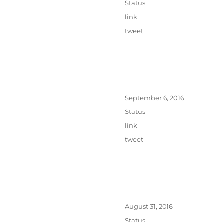
Format
Status
Categories
link
Tags
tweet
Posted
September 6, 2016
on
Format
Status
Categories
link
Tags
tweet
Posted
August 31, 2016
on
Format
Status