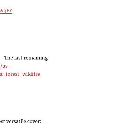
nWqFY
 — The last remaining
m/us-
t-forest-wildfire
t versatile cover: