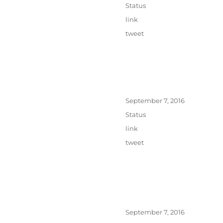
on
Format
Status
Categories
link
Tags
tweet
Posted
September 7, 2016
on
Format
Status
Categories
link
Tags
tweet
Posted
September 7, 2016
on