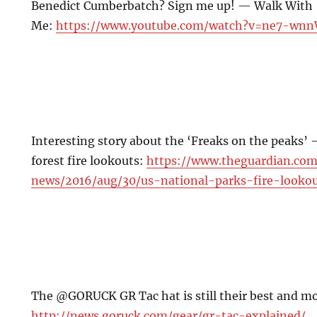
Benedict Cumberbatch? Sign me up! — Walk With
Me:
https://www.youtube.com/watch?v=ne7-wn
Interesting story about the ‘Freaks on the peaks’
forest fire lookouts:
https://www.theguardian.co
news/2016/aug/30/us-national-parks-fire-lookou
The @GORUCK GR Tac hat is still their best and mos
http://news.goruck.com/gear/gr-tac-explained/