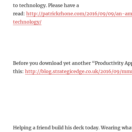
to technology. Please have a
read:
http://patrickrhone.com/2016/09/09/an-a
technology/
Before you download yet another “Productivity Ap
this:
http://blog.strategicedge.co.uk/2016/09/
Helping a friend build his deck today. Wearing what