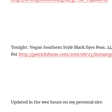
Tonight: Vegan Southern Style Black Eyes Peas. 24
Pot
http://patrickrhone.com/2016/08/25/instantp
Updated in the wee hours on my personal site: