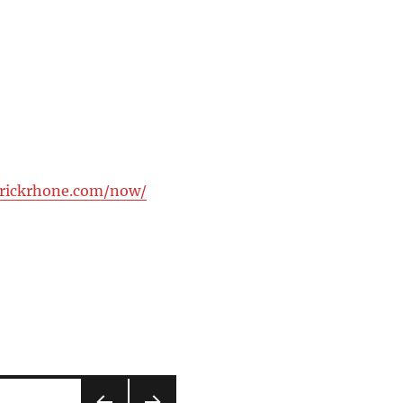
trickrhone.com/now/