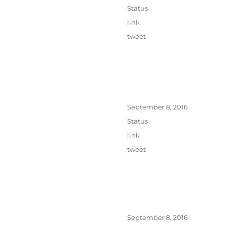
on
Format
Status
Categories
link
Tags
tweet
Posted
September 8, 2016
on
Format
Status
Categories
link
Tags
tweet
Posted
September 8, 2016