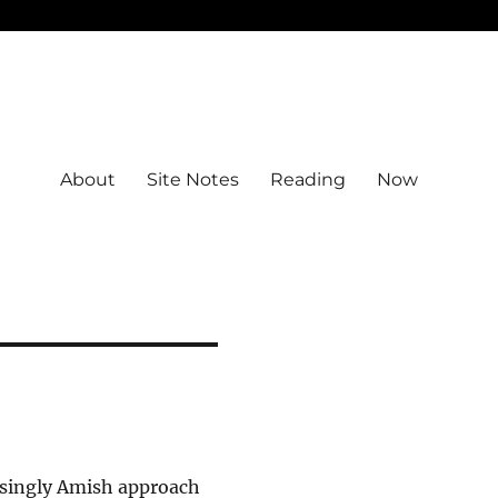
About
Site Notes
Reading
Now
asingly Amish approach