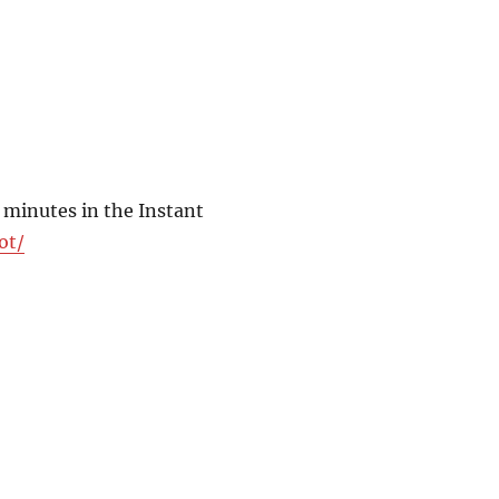
 minutes in the Instant
ot/