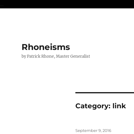
...
Rhoneisms
by Patrick Rhone, Master Generalist
Category:
link
Posted
September 9, 2016