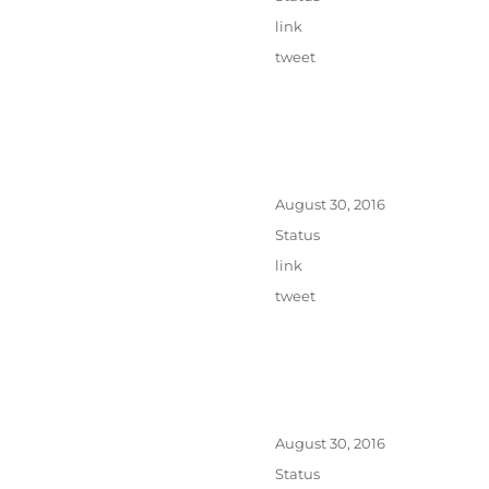
Categories
link
Tags
tweet
Posted
August 30, 2016
on
Format
Status
Categories
link
Tags
tweet
Posted
August 30, 2016
on
Format
Status