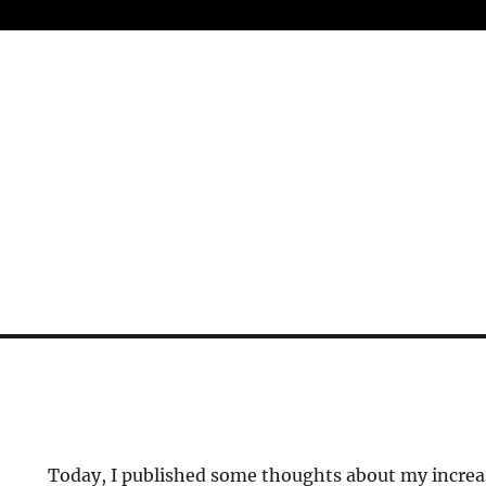
Today, I published some thoughts about my incre