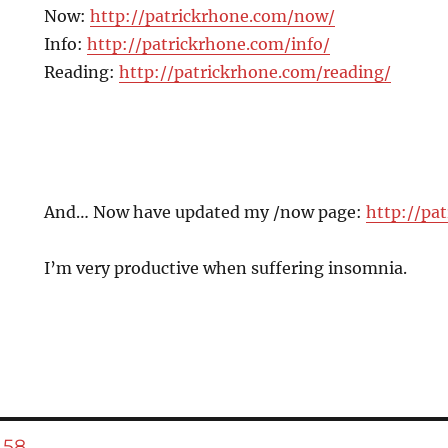
Now:
http://patrickrhone.com/now/
Info:
http://patrickrhone.com/info/
Reading:
http://patrickrhone.com/reading/
And… Now have updated my /now page:
http://pa
I’m very productive when suffering insomnia.
E
PAGE
58