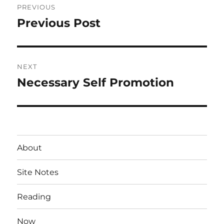
PREVIOUS
navigation
Previous Post
Previous
post:
NEXT
Necessary Self Promotion
Next
post:
About
Site Notes
Reading
Now