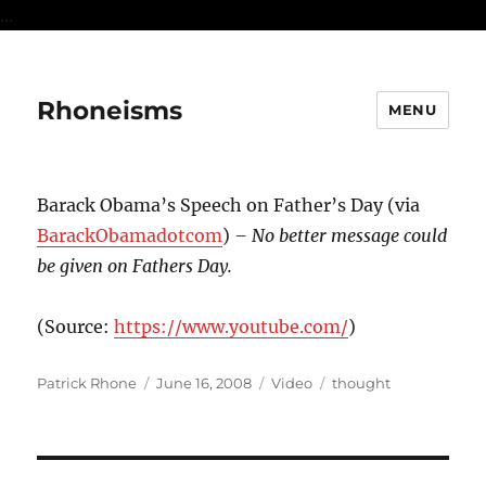
...
Rhoneisms
MENU
Barack Obama’s Speech on Father’s Day (via
BarackObamadotcom
)
– No better message could
be given on Fathers Day.
(
Source:
https://www.youtube.com/
)
Author
Posted
Format
Categories
Patrick Rhone
June 16, 2008
Video
thought
on
Post