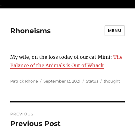
...
Rhoneisms
MENU
My wife, on the loss today of our cat Mimi:
The
Balance of the Animals is Out of Whack
Author
Posted
Format
Categories
Patrick Rhone
September 13, 2021
Status
thought
on
Post
PREVIOUS
navigation
Previous Post
Previous
post: