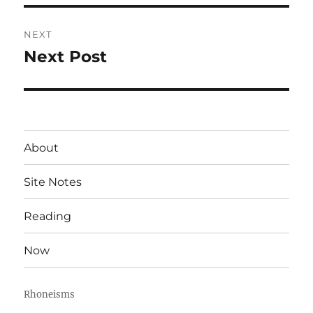
NEXT
Next Post
Next
post:
About
Site Notes
Reading
Now
Rhoneisms