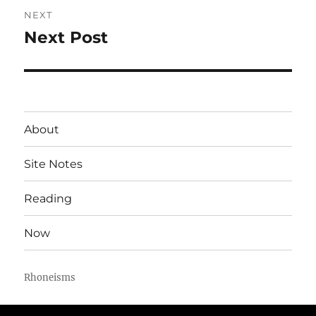
NEXT
Next Post
Next
post:
About
Site Notes
Reading
Now
Rhoneisms