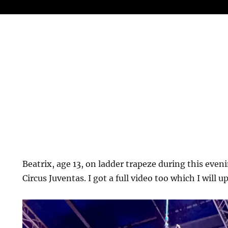
Beatrix, age 13, on ladder trapeze during this even
Circus Juventas. I got a full video too which I will u