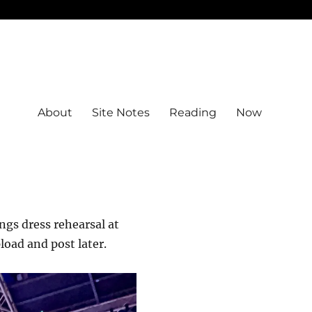
About
Site Notes
Reading
Now
ings dress rehearsal at
pload and post later.