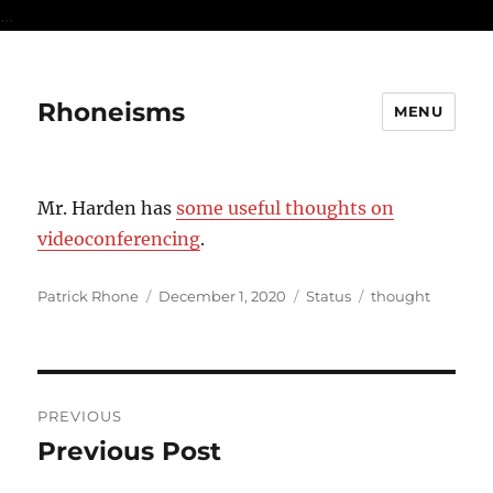
...
Rhoneisms
MENU
Mr. Harden has
some useful thoughts on
videoconferencing
.
Author
Posted
Format
Categories
Patrick Rhone
December 1, 2020
Status
thought
on
Post
PREVIOUS
navigation
Previous Post
Previous
post: