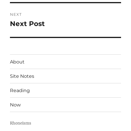
NEXT
Next Post
Next
post:
About
Site Notes
Reading
Now
Rhoneisms