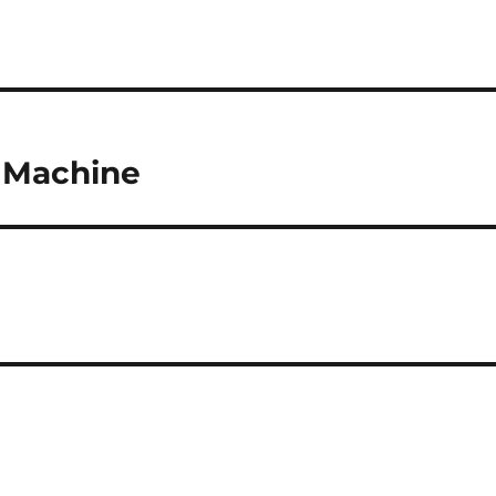
 Machine