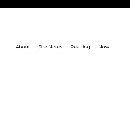
About
Site Notes
Reading
Now