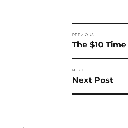
Post
PREVIOUS
navigation
The $10 Time
Previous
post:
NEXT
Next Post
Next
post: