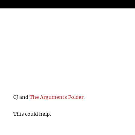
CJ and
The Arguments Folder
.
This could help.