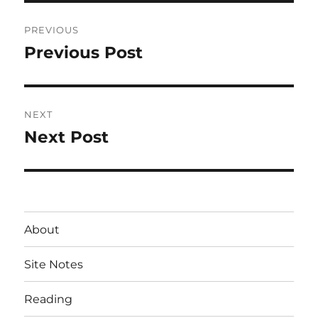
Post
PREVIOUS
navigation
Previous Post
Previous
post:
NEXT
Next Post
Next
post:
About
Site Notes
Reading