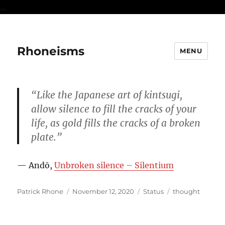
...
Rhoneisms
MENU
“Like the Japanese art of kintsugi,
allow silence to fill the cracks of your
life, as gold fills the cracks of a broken
plate.”
— Andō,
Unbroken silence – Silentium
Author
Posted
Format
Categories
Patrick Rhone
November 12, 2020
Status
thought
on