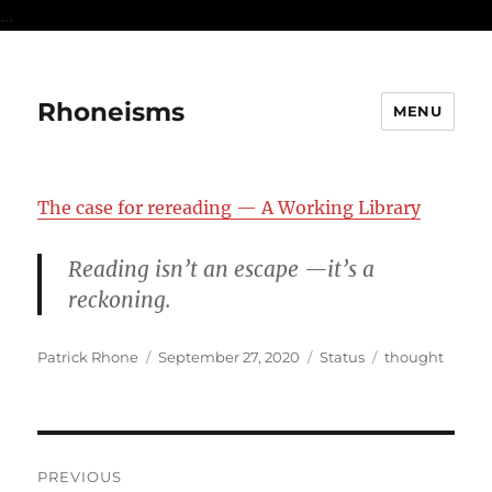
...
Rhoneisms
MENU
The case for rereading — A Working Library
Reading isn’t an escape —it’s a
reckoning.
Author
Posted
Format
Categories
Patrick Rhone
September 27, 2020
Status
thought
on
Post
PREVIOUS