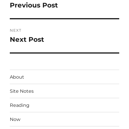
navigation
Previous Post
Previous
post:
NEXT
Next Post
Next
post:
About
Site Notes
Reading
Now