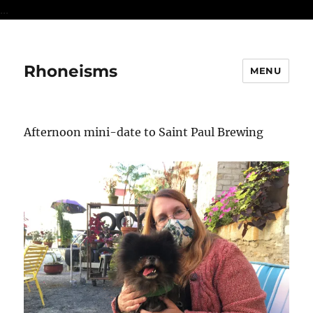
...
Rhoneisms
MENU
Afternoon mini-date to Saint Paul Brewing