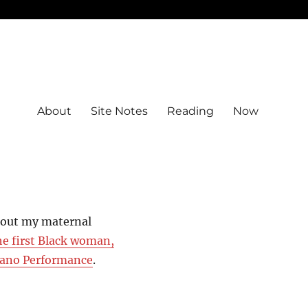
About
Site Notes
Reading
Now
bout my maternal
he first Black woman,
Piano Performance
.