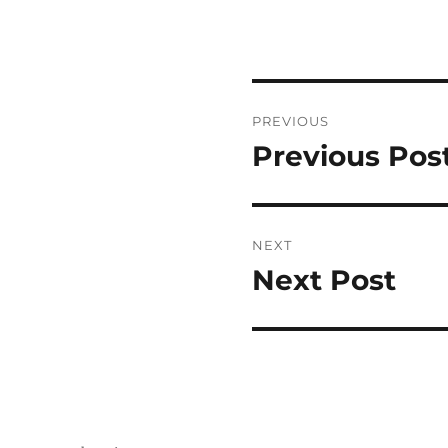
Post
PREVIOUS
navigation
Previous Pos
Previous
post:
NEXT
Next Post
Next
post: