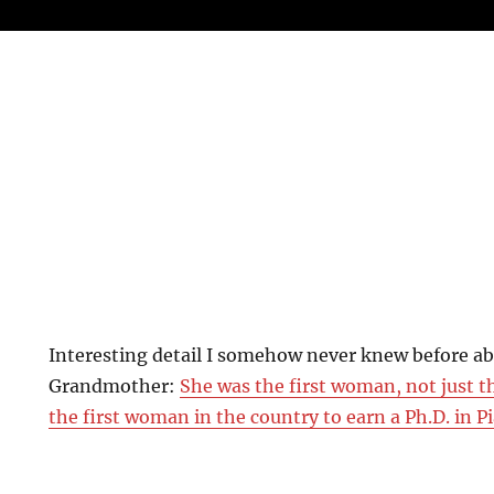
Interesting detail I somehow never knew before a
Grandmother:
She was the first woman, not just t
the first woman in the country to earn a Ph.D. in 