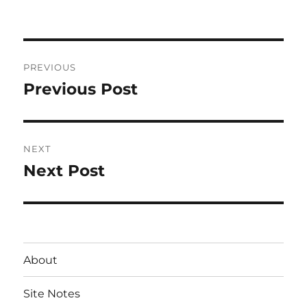
on
Post
PREVIOUS
navigation
Previous Post
Previous
post:
NEXT
Next Post
Next
post:
About
Site Notes