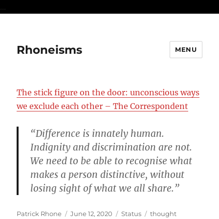
...
Rhoneisms
MENU
The stick figure on the door: unconscious ways
we exclude each other – The Correspondent
“Difference is innately human.
Indignity and discrimination are not.
We need to be able to recognise what
makes a person distinctive, without
losing sight of what we all share.”
Author
Posted
Format
Categories
Patrick Rhone
June 12, 2020
Status
thought