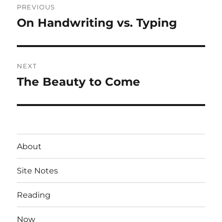
PREVIOUS
navigation
On Handwriting vs. Typing
Previous
post:
NEXT
The Beauty to Come
Next
post:
About
Site Notes
Reading
Now