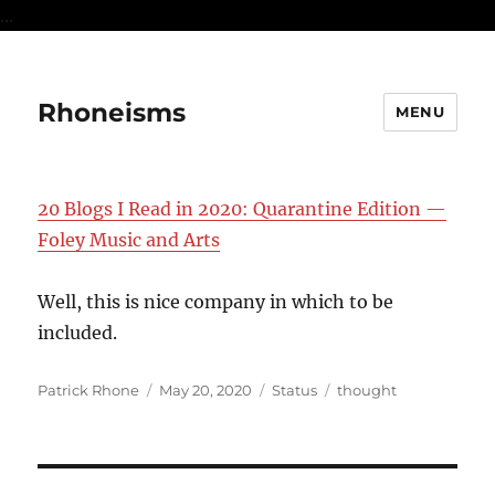
...
Rhoneisms
MENU
20 Blogs I Read in 2020: Quarantine Edition —
Foley Music and Arts
Well, this is nice company in which to be
included.
Author
Posted
Format
Categories
Patrick Rhone
May 20, 2020
Status
thought
on
Post