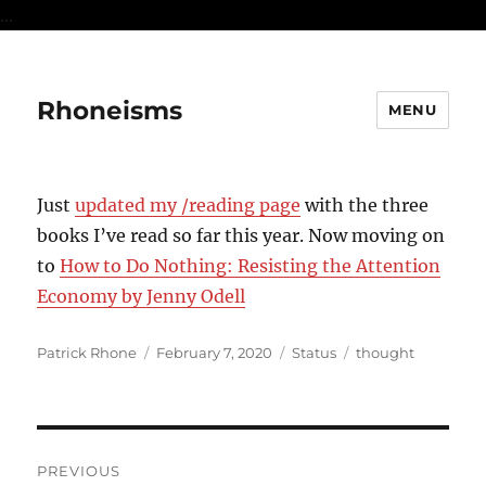
...
Rhoneisms
MENU
Just
updated my /reading page
with the three
books I’ve read so far this year. Now moving on
to
How to Do Nothing: Resisting the Attention
Economy by Jenny Odell
Author
Posted
Format
Categories
Patrick Rhone
February 7, 2020
Status
thought
on
Post
PREVIOUS