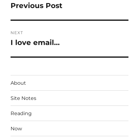
navigation
Previous Post
Previous
post:
NEXT
I love email…
Next
post:
About
Site Notes
Reading
Now