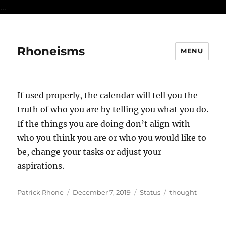
...
Rhoneisms
MENU
If used properly, the calendar will tell you the
truth of who you are by telling you what you do.
If the things you are doing don’t align with
who you think you are or who you would like to
be, change your tasks or adjust your
aspirations.
Author
Posted
Format
Categories
Patrick Rhone
December 7, 2019
Status
thought
on