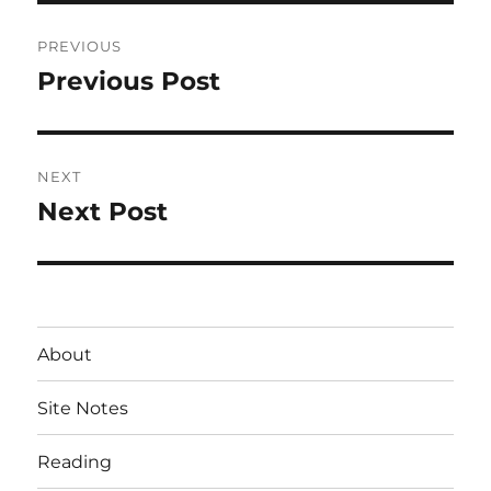
Post
PREVIOUS
navigation
Previous Post
Previous
post:
NEXT
Next Post
Next
post:
About
Site Notes
Reading