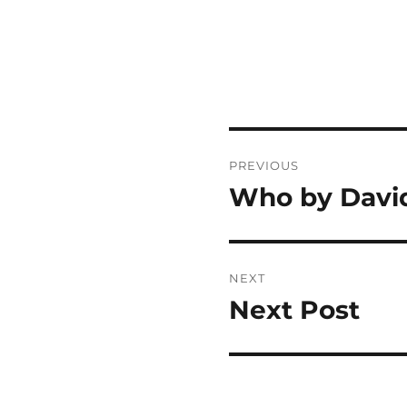
Post
PREVIOUS
navigation
Who by David
Previous
post:
NEXT
Next Post
Next
post: