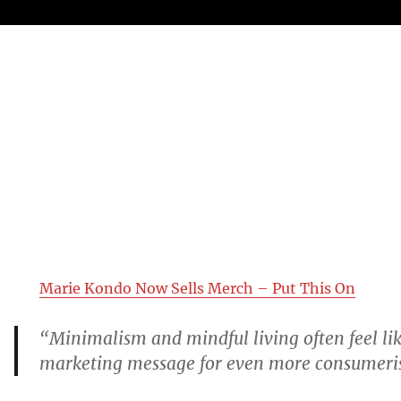
Marie Kondo Now Sells Merch – Put This On
“Minimalism and mindful living often feel lik
marketing message for even more consumeri