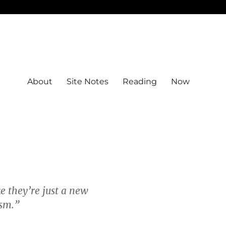
About
Site Notes
Reading
Now
e they’re just a new
sm.”