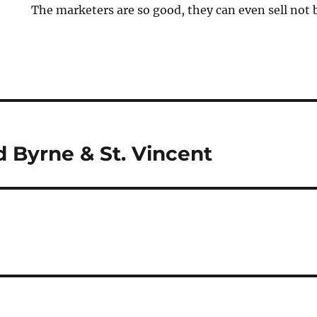
The marketers are so good, they can even sell not 
 Byrne & St. Vincent