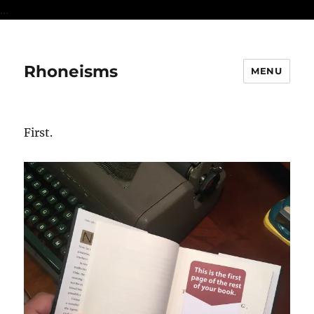
...
Rhoneisms
MENU
First.