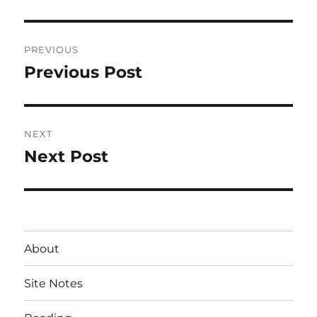
Post
PREVIOUS
navigation
Previous Post
Previous
post:
NEXT
Next Post
Next
post:
About
Site Notes