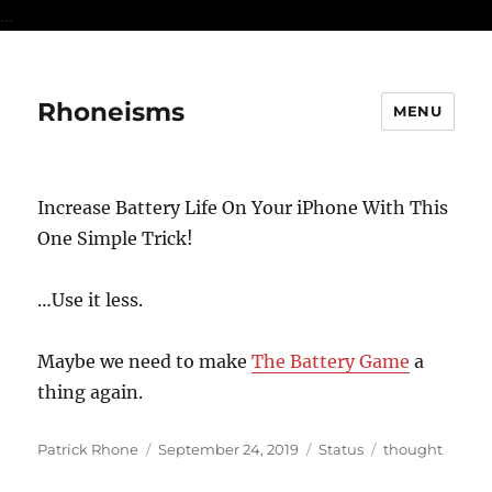
...
Rhoneisms
MENU
Increase Battery Life On Your iPhone With This
One Simple Trick!
…Use it less.
Maybe we need to make
The Battery Game
a
thing again.
Author
Posted
Format
Categories
Patrick Rhone
September 24, 2019
Status
thought
on