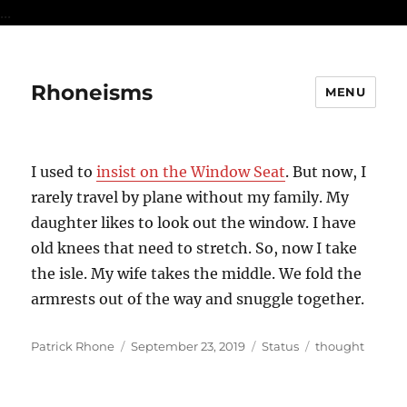
...
Rhoneisms
MENU
I used to
insist on the Window Seat
. But now, I
rarely travel by plane without my family. My
daughter likes to look out the window. I have
old knees that need to stretch. So, now I take
the isle. My wife takes the middle. We fold the
armrests out of the way and snuggle together.
Author
Posted
Format
Categories
Patrick Rhone
September 23, 2019
Status
thought
on