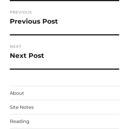
Post
PREVIOUS
navigation
Previous Post
Previous
post:
NEXT
Next Post
Next
post:
About
Site Notes
Reading